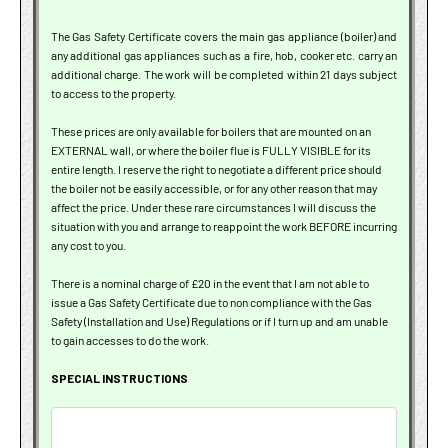
The Gas Safety Certificate covers the main gas appliance (boiler) and
any additional gas appliances such as a fire, hob, cooker etc. carry an
additional charge. The work will be completed within 21 days subject
to access to the property.
These prices are only available for boilers that are mounted on an
EXTERNAL wall, or where the boiler flue is FULLY VISIBLE for its
entire length. I reserve the right to negotiate a different price should
the boiler not be easily accessible, or for any other reason that may
affect the price. Under these rare circumstances I will discuss the
situation with you and arrange to reappoint the work BEFORE incurring
any cost to you.
There is a nominal charge of £20 in the event that I am not able to
issue a Gas Safety Certificate due to non compliance with the Gas
Safety (Installation and Use) Regulations or if I turn up and am unable
to gain accesses to do the work.
SPECIAL INSTRUCTIONS