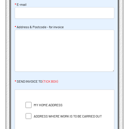
*
E-mail
*
Address & Postcode - for invoice
*
SEND INVOICE TO
(TICK BOX)
MY HOME ADDRESS
ADDRESS WHERE WORK IS TO BE CARRIED OUT