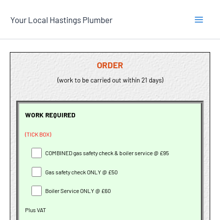
Skip
Your Local Hastings Plumber
to
content
ORDER
(work to be carried out within 21 days)
WORK REQUIRED
(TICK BOX)
COMBINED gas safety check & boiler service @ £95
Gas safety check ONLY @ £50
Boiler Service ONLY @ £60
Plus VAT