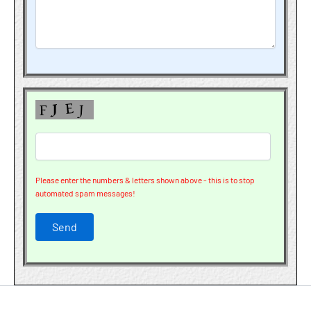
Please enter the numbers & letters shown above - this is to stop
automated spam messages!