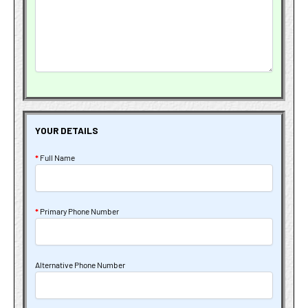
YOUR DETAILS
*
Full Name
*
Primary Phone Number
Alternative Phone Number