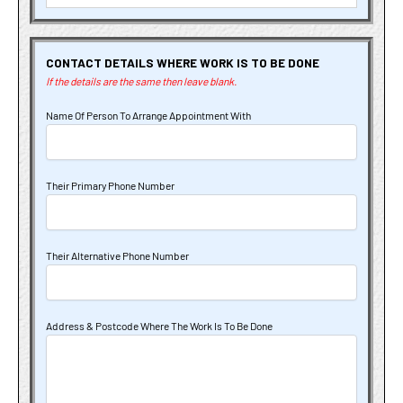
CONTACT DETAILS WHERE WORK IS TO BE DONE
If the details are the same then leave blank.
Name Of Person To Arrange Appointment With
Their Primary Phone Number
Their Alternative Phone Number
Address & Postcode Where The Work Is To Be Done