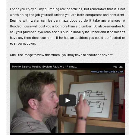
I hope you enjoy all my plumbing advice articles, but remember that it is not
worth doing the job yourself unless you are both competent and confident.
Dealing with water can be very hazardous so don’t take any chances. A
flooded house will cost you a lot more than a plumber! Do also remember to
ask your plumber if you can see his public liability insurance and if he doesn’t
have any then don’t use him… if he has an accident you could be flooded or
even burnt down.
Click the image to view this video – you may have to endure an advert!