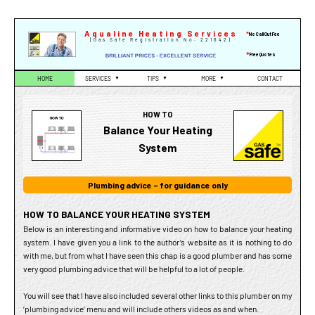
Skip
to
Aqualine Heating Services
*
No Call Out Fee
(Gas Safe Registration No. 221642)
content
*
Free Quotes
HOME
SERVICES
▼
TIPS
▼
MORE
▼
CONTACT
HOW TO
Balance Your Heating
System
Plumbing advice – for guidance only
HOW TO BALANCE YOUR HEATING SYSTEM
Below is an interesting and informative video on how to balance your heating
system. I have given you a link to the author’s website as it is nothing to do
with me, but from what I have seen this chap is a good plumber and has some
very good plumbing advice that will be helpful to a lot of people.
You will see that I have also included several other links to this plumber on my
‘plumbing advice’ menu and will include others videos as and when.